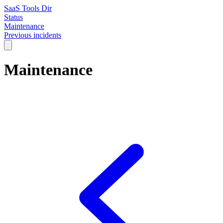
SaaS Tools Dir
Status
Maintenance
Previous incidents
Maintenance