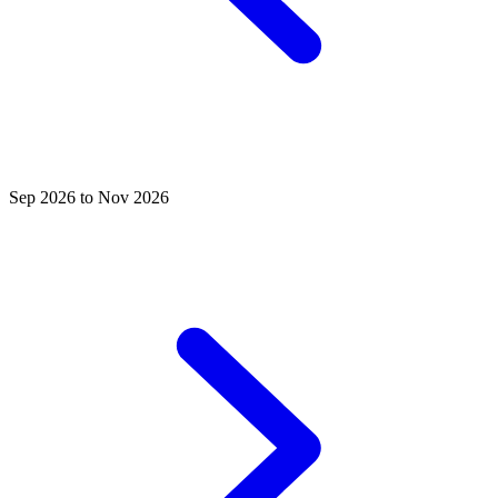
Sep 2026 to Nov 2026